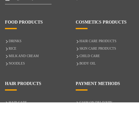
FOOD PRODUCTS
COSMETICS PRODUCTS
DRINKS
HAIR CARE PRODUCTS
RICE
SKIN CARE PRODUCTS
MILK AND CREAM
CHILD CARE
NOODLES
BODY OIL
HAIR PRODUCTS
PAYMENT METHODS
HAIR CARE
CASH ON DELIVERY
ACCESSORIES
CREDIT/DEBIT CARD
MIXED HAIR
Hair Relaxers
NATURAL HAIR