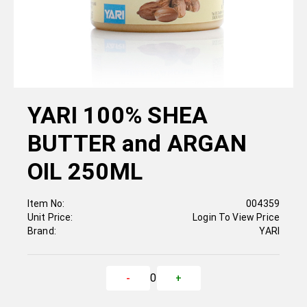
YARI 100% SHEA
BUTTER and ARGAN
OIL 250ML
Item No:
004359
Unit Price:
Login To View Price
Brand:
YARI
0
-
+