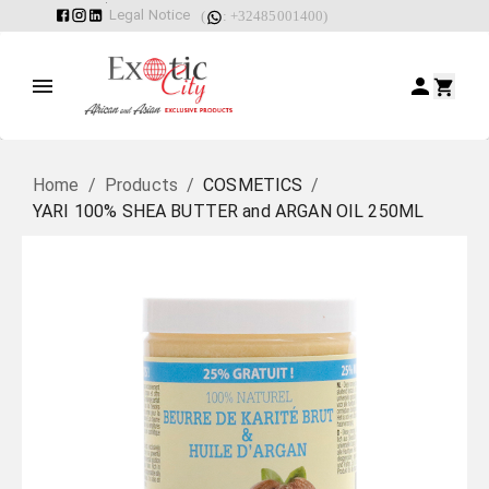
Legal Notice
(
: +32485001400)
Home
/
Products
/
COSMETICS
/
YARI 100% SHEA BUTTER and ARGAN OIL 250ML