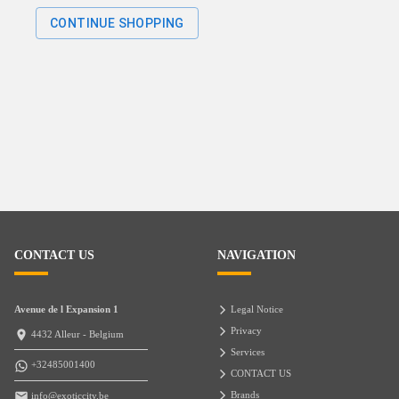
CONTINUE SHOPPING
CONTACT US
NAVIGATION
Avenue de l Expansion 1
Legal Notice
Privacy
4432 Alleur - Belgium
Services
+32485001400
CONTACT US
Brands
info@exoticcity.be