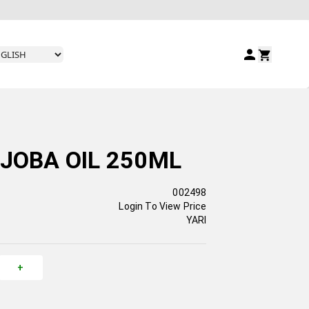
OJOBA OIL 250ML
002498
Login To View Price
YARI
+