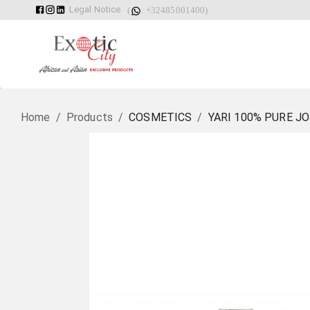
Legal Notice
(
: +32485001400)
Home
/
Products
/
COSMETICS
/
YARI 100% PURE J