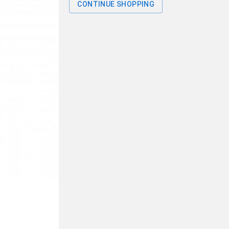
CONTINUE SHOPPING