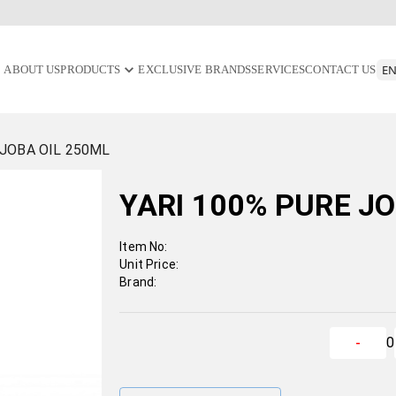
ABOUT US
PRODUCTS
EXCLUSIVE BRANDS
SERVICES
CONTACT US
OJOBA OIL 250ML
YARI 100% PURE J
Item No:
Unit Price:
Brand:
0
-