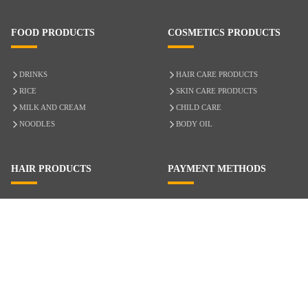
FOOD PRODUCTS
COSMETICS PRODUCTS
DRINKS
HAIR CARE PRODUCTS
RICE
SKIN CARE PRODUCTS
MILK AND CREAM
CHILD CARE
NOODLES
BODY OIL
HAIR PRODUCTS
PAYMENT METHODS
HAIR CARE
CASH ON DELIVERY
ACCESSORIES
CREDIT/DEBIT CARD
MIXED HAIR
Hair Relaxers
NATURAL HAIR