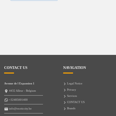
CONTACT US
NAVIGATION
Avenue de l Expansion 1
Legal Notice
Privacy
4432 Alleur - Belgium
Services
+32485001400
CONTACT US
Brands
info@exoticcity.be