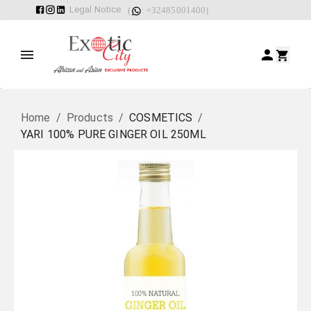
Legal Notice
(
: +32485001400)
Home
/
Products
/
COSMETICS
/
YARI 100% PURE GINGER OIL 250ML