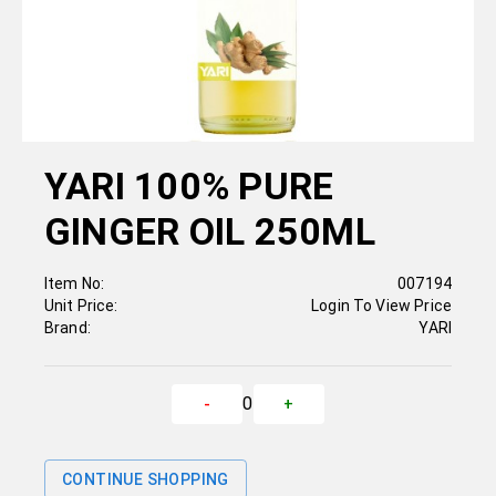
YARI 100% PURE
GINGER OIL 250ML
Item No:
007194
Unit Price:
Login To View Price
Brand:
YARI
0
-
+
CONTINUE SHOPPING