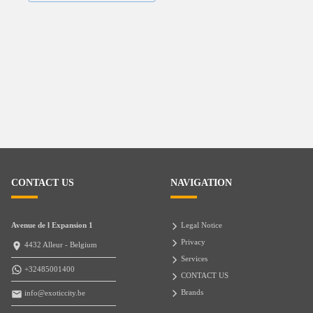
CONTACT US
NAVIGATION
Avenue de l Expansion 1
Legal Notice
Privacy
4432 Alleur - Belgium
Services
+32485001400
CONTACT US
Brands
info@exoticcity.be