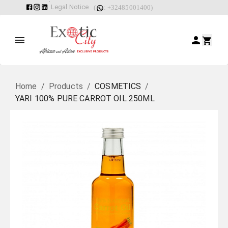
Legal Notice
(
: +32485001400)
Home
/
Products
/
COSMETICS
/
YARI 100% PURE CARROT OIL 250ML