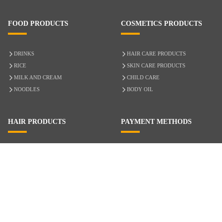
FOOD PRODUCTS
COSMETICS PRODUCTS
DRINKS
HAIR CARE PRODUCTS
RICE
SKIN CARE PRODUCTS
MILK AND CREAM
CHILD CARE
NOODLES
BODY OIL
HAIR PRODUCTS
PAYMENT METHODS
HAIR CARE
CASH ON DELIVERY
ACCESSORIES
CREDIT/DEBIT CARD
MIXED HAIR
Hair Relaxers
NATURAL HAIR