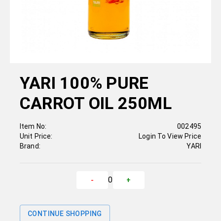
YARI 100% PURE
CARROT OIL 250ML
Item No:
002495
Unit Price:
Login To View Price
Brand:
YARI
0
-
+
CONTINUE SHOPPING