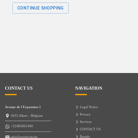
CONTINUE SHOPPING
CONTACT US
NAVIGATION
Avenue de l Expansion 1
Legal Notice
Privacy
4432 Alleur - Belgium
Services
+32485001400
CONTACT US
Brands
info@exoticcity.be