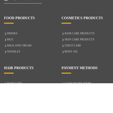
FOOD PRODUCTS
COSMETICS PRODUCTS
DRINKS
HAIR CARE PRODUCTS
RICE
SKIN CARE PRODUCTS
MILK AND CREAM
CHILD CARE
NOODLES
BODY OIL
HAIR PRODUCTS
PAYMENT METHODS
HAIR CARE
CASH ON DELIVERY
ACCESSORIES
CREDIT/DEBIT CARD
MIXED HAIR
Hair Relaxers
NATURAL HAIR