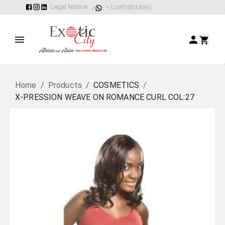
Legal Notice
(
: +32485001400)
Home
/
Products
/
COSMETICS
/
X-PRESSION WEAVE ON ROMANCE CURL COL:27