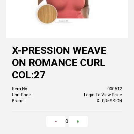
X-PRESSION WEAVE
ON ROMANCE CURL
COL:27
Item No:
000512
Unit Price:
Login To View Price
Brand:
X- PRESSION
0
-
+