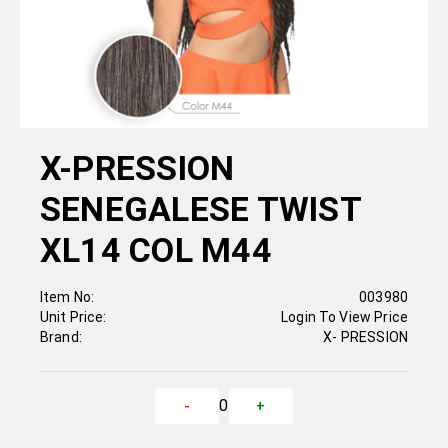
X-PRESSION
SENEGALESE TWIST
XL14 COL M44
Item No:
003980
Unit Price:
Login To View Price
Brand:
X- PRESSION
0
-
+