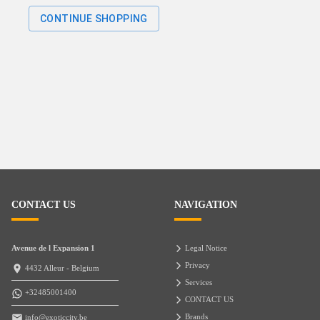
CONTINUE SHOPPING
CONTACT US
NAVIGATION
Avenue de l Expansion 1
Legal Notice
Privacy
4432 Alleur - Belgium
Services
+32485001400
CONTACT US
Brands
info@exoticcity.be