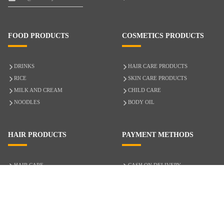
FOOD PRODUCTS
COSMETICS PRODUCTS
DRINKS
HAIR CARE PRODUCTS
RICE
SKIN CARE PRODUCTS
MILK AND CREAM
CHILD CARE
NOODLES
BODY OIL
HAIR PRODUCTS
PAYMENT METHODS
HAIR CARE
CASH ON DELIVERY
ACCESSORIES
CREDIT/DEBIT CARD
MIXED HAIR
Hair Relaxers
NATURAL HAIR