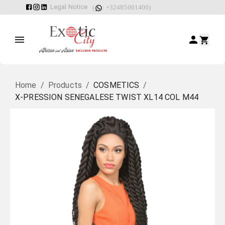
Legal Notice
(
: +32485001400)
Home
/
Products
/
COSMETICS
/
X-PRESSION SENEGALESE TWIST XL14 COL M44