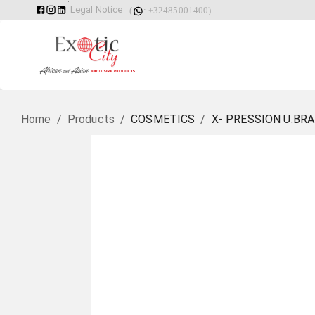
Legal Notice
(
: +32485001400)
Home
/
Products
/
COSMETICS
/
X- PRESSION U.BRA