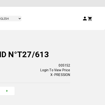
ID N°T27/613
005152
Login To View Price
X- PRESSION
+