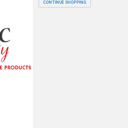
CONTINUE SHOPPING