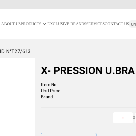
ABOUT US
PRODUCTS
EXCLUSIVE BRANDS
SERVICES
CONTACT US
ID N°T27/613
X- PRESSION U.BRA
Item No:
Unit Price:
Brand:
0
-