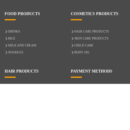
FOOD PRODUCTS
COSMETICS PRODUCTS
DRINKS
HAIR CARE PRODUCTS
RICE
SKIN CARE PRODUCTS
MILK AND CREAM
CHILD CARE
NOODLES
BODY OIL
HAIR PRODUCTS
PAYMENT METHODS
HAIR CARE
CASH ON DELIVERY
ACCESSORIES
CREDIT/DEBIT CARD
MIXED HAIR
Hair Relaxers
NATURAL HAIR