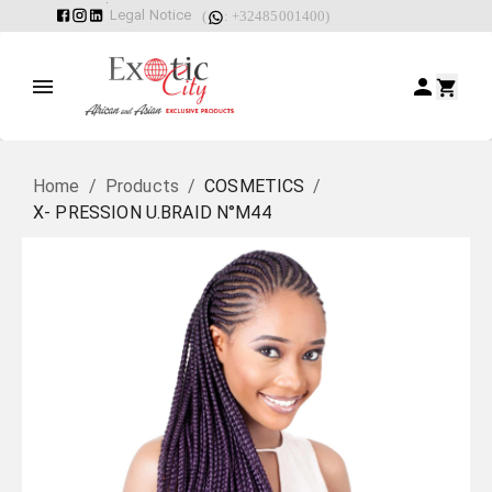
Legal Notice
(
: +32485001400)
Home
/
Products
/
COSMETICS
/
X- PRESSION U.BRAID N°M44