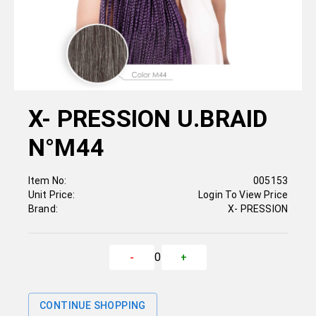
X- PRESSION U.BRAID
N°M44
Item No:
005153
Unit Price:
Login To View Price
Brand:
X- PRESSION
0
-
+
CONTINUE SHOPPING