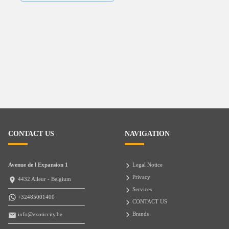
CONTACT US
NAVIGATION
Avenue de l Expansion 1
Legal Notice
Privacy
4432 Alleur - Belgium
Services
+32485001400
CONTACT US
Brands
info@exoticcity.be