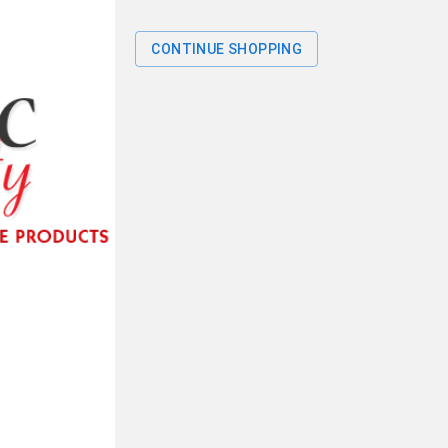
CONTINUE SHOPPING