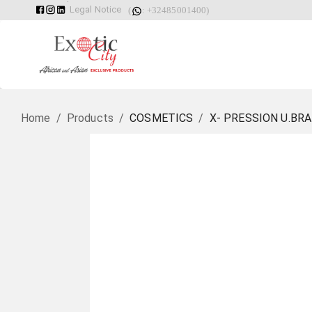
Legal Notice
(
: +32485001400)
Home
/
Products
/
COSMETICS
/
X- PRESSION U.BRA