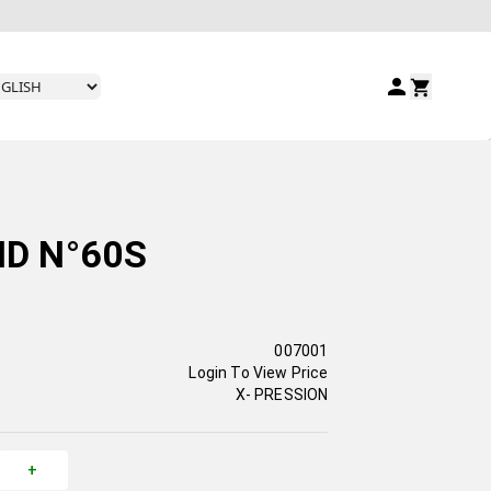
ID N°60S
007001
Login To View Price
X- PRESSION
+