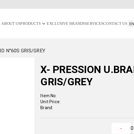
ABOUT US
PRODUCTS
EXCLUSIVE BRANDS
SERVICES
CONTACT US
ID N°60S GRIS/GREY
X- PRESSION U.BRA
GRIS/GREY
Item No:
Unit Price:
Brand:
0
-