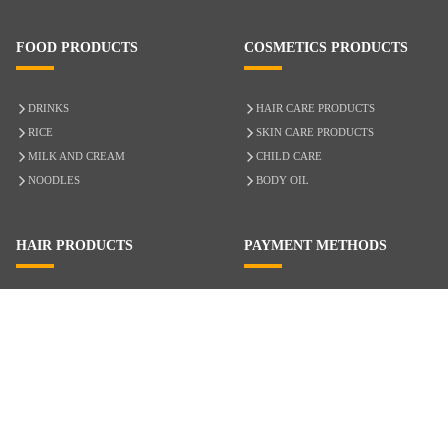
FOOD PRODUCTS
COSMETICS PRODUCTS
DRINKS
HAIR CARE PRODUCTS
RICE
SKIN CARE PRODUCTS
MILK AND CREAM
CHILD CARE
NOODLES
BODY OIL
HAIR PRODUCTS
PAYMENT METHODS
HAIR CARE
CASH ON DELIVERY
ACCESSORIES
CREDIT/DEBIT CARD
MIXED HAIR
Hair Relaxers
NATURAL HAIR