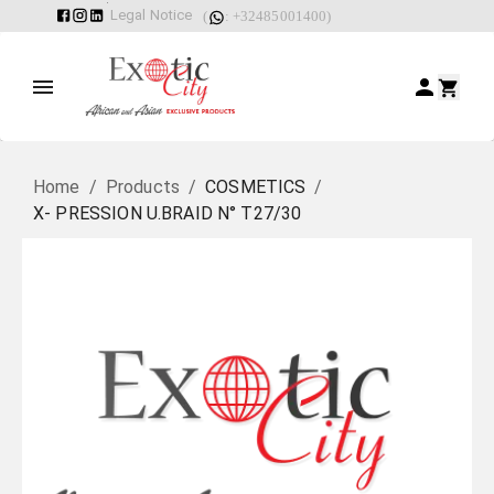
Legal Notice
(
: +32485001400)
Home
/
Products
/
COSMETICS
/
X- PRESSION U.BRAID N° T27/30