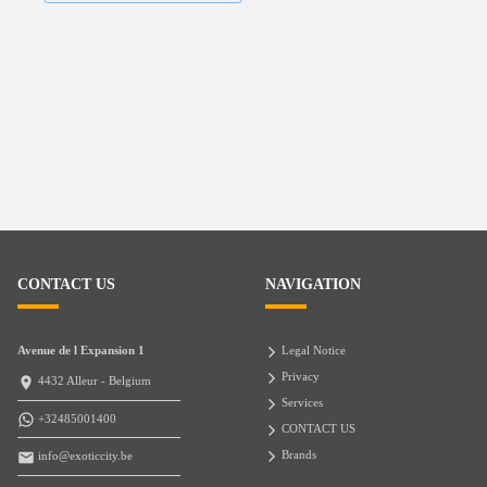
CONTACT US
NAVIGATION
Avenue de l Expansion 1
Legal Notice
Privacy
4432 Alleur - Belgium
Services
+32485001400
CONTACT US
Brands
info@exoticcity.be