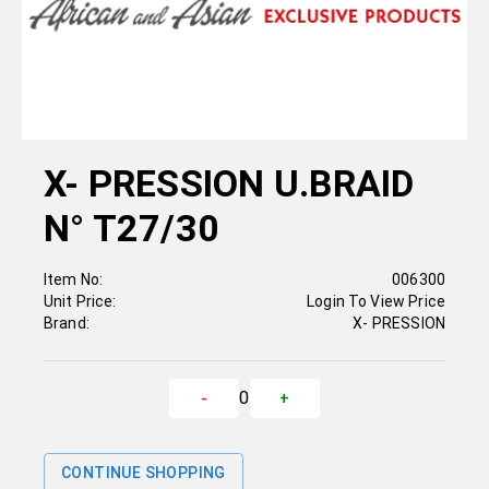
X- PRESSION U.BRAID
N° T27/30
Item No:
006300
Unit Price:
Login To View Price
Brand:
X- PRESSION
0
-
+
CONTINUE SHOPPING