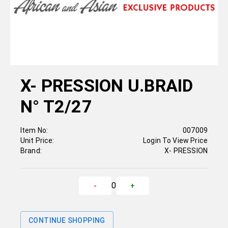
X- PRESSION U.BRAID
N° T2/27
Item No:
007009
Unit Price:
Login To View Price
Brand:
X- PRESSION
0
-
+
CONTINUE SHOPPING