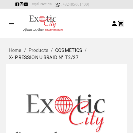
Legal Notice
(
: +32485001400)
Home
/
Products
/
COSMETICS
/
X- PRESSION U.BRAID N° T2/27