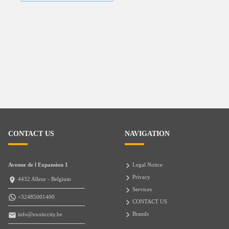
CONTACT US
NAVIGATION
Avenue de l Expansion 1
Legal Notice
Privacy
4432 Alleur - Belgium
Services
+32485001400
CONTACT US
Brands
info@exoticcity.be