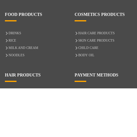
FOOD PRODUCTS
COSMETICS PRODUCTS
DRINKS
HAIR CARE PRODUCTS
RICE
SKIN CARE PRODUCTS
MILK AND CREAM
CHILD CARE
NOODLES
BODY OIL
HAIR PRODUCTS
PAYMENT METHODS
HAIR CARE
CASH ON DELIVERY
ACCESSORIES
CREDIT/DEBIT CARD
MIXED HAIR
Hair Relaxers
NATURAL HAIR