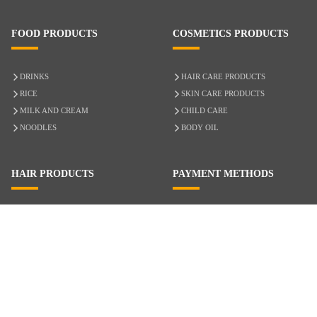
FOOD PRODUCTS
COSMETICS PRODUCTS
DRINKS
HAIR CARE PRODUCTS
RICE
SKIN CARE PRODUCTS
MILK AND CREAM
CHILD CARE
NOODLES
BODY OIL
HAIR PRODUCTS
PAYMENT METHODS
HAIR CARE
CASH ON DELIVERY
ACCESSORIES
CREDIT/DEBIT CARD
MIXED HAIR
Hair Relaxers
NATURAL HAIR