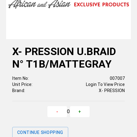
X- PRESSION U.BRAID
N° T1B/MATTEGRAY
Item No:
007007
Unit Price:
Login To View Price
Brand:
X- PRESSION
0
-
+
CONTINUE SHOPPING