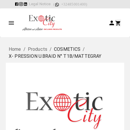
Legal Notice
(
: +32485001400)
Home
/
Products
/
COSMETICS
/
X- PRESSION U.BRAID N° T1B/MATTEGRAY