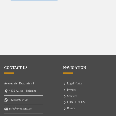
CONTACT US
NAVIGATION
Avenue de l Expansion 1
Legal Notice
Privacy
4432 Alleur - Belgium
Services
+32485001400
CONTACT US
Brands
info@exoticcity.be