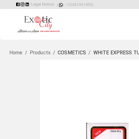
Legal Notice
(
: +32485001400)
Home
/
Products
/
COSMETICS
/
WHITE EXPRESS T