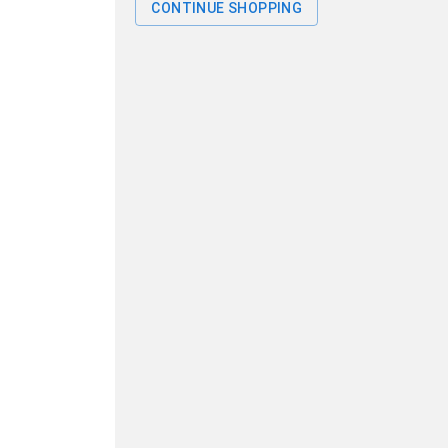
CONTINUE SHOPPING