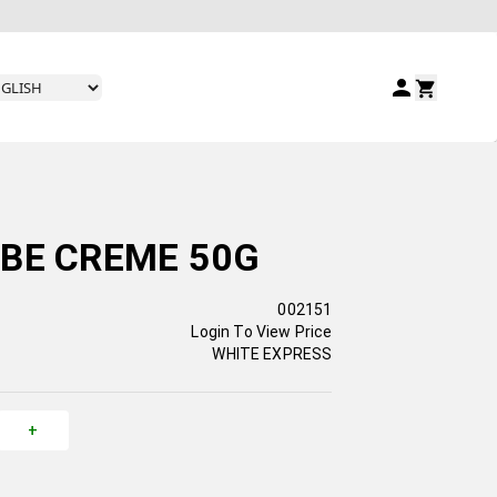
BE CREME 50G
002151
Login To View Price
WHITE EXPRESS
+