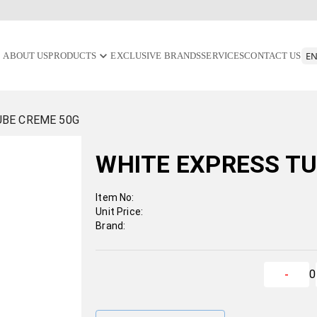
ABOUT US
PRODUCTS
EXCLUSIVE BRANDS
SERVICES
CONTACT US
UBE CREME 50G
WHITE EXPRESS TU
Item No:
Unit Price:
Brand:
0
-