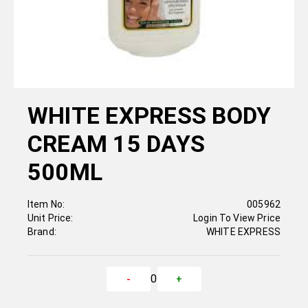
WHITE EXPRESS BODY
CREAM 15 DAYS
500ML
Item No:
005962
Unit Price:
Login To View Price
Brand:
WHITE EXPRESS
0
-
+