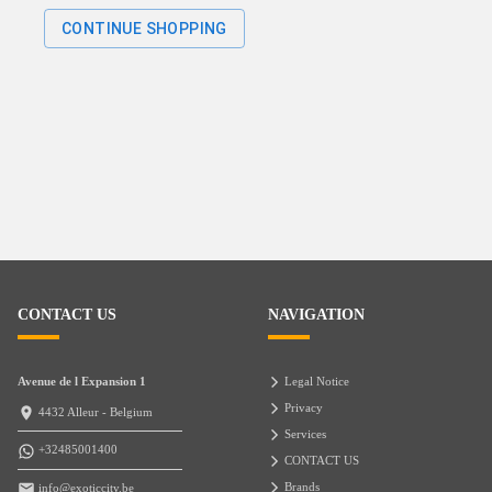
CONTINUE SHOPPING
CONTACT US
NAVIGATION
Avenue de l Expansion 1
Legal Notice
Privacy
4432 Alleur - Belgium
Services
+32485001400
CONTACT US
Brands
info@exoticcity.be