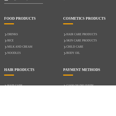
FOOD PRODUCTS
COSMETICS PRODUCTS
DRINKS
HAIR CARE PRODUCTS
RICE
SKIN CARE PRODUCTS
MILK AND CREAM
CHILD CARE
NOODLES
BODY OIL
HAIR PRODUCTS
PAYMENT METHODS
HAIR CARE
CASH ON DELIVERY
ACCESSORIES
CREDIT/DEBIT CARD
MIXED HAIR
Hair Relaxers
NATURAL HAIR