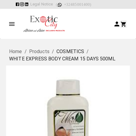
Legal Notice
(
: +32485001400)
Home
/
Products
/
COSMETICS
/
WHITE EXPRESS BODY CREAM 15 DAYS 500ML