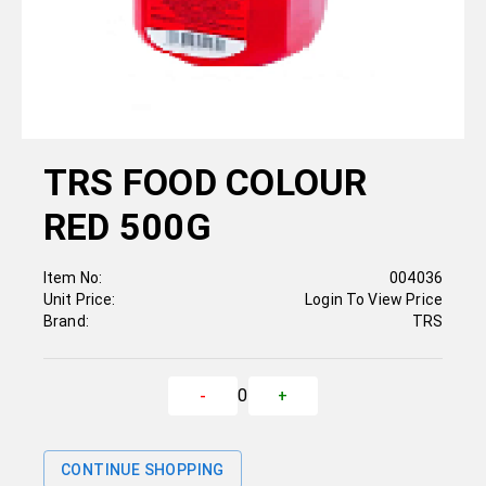
TRS FOOD COLOUR
RED 500G
Item No:
004036
Unit Price:
Login To View Price
Brand:
TRS
0
-
+
CONTINUE SHOPPING