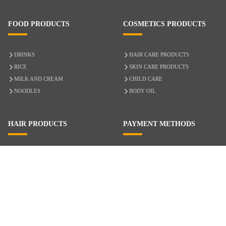
FOOD PRODUCTS
COSMETICS PRODUCTS
DRINKS
HAIR CARE PRODUCTS
RICE
SKIN CARE PRODUCTS
MILK AND CREAM
CHILD CARE
NOODLES
BODY OIL
HAIR PRODUCTS
PAYMENT METHODS
HAIR CARE
CASH ON DELIVERY
ACCESSORIES
CREDIT/DEBIT CARD
MIXED HAIR
Hair Relaxers
NATURAL HAIR