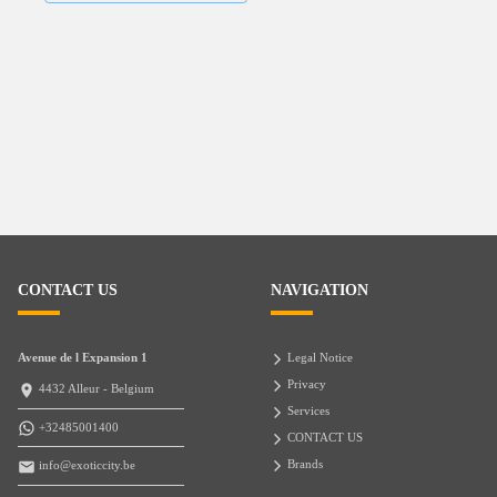
CONTACT US
NAVIGATION
Avenue de l Expansion 1
Legal Notice
Privacy
4432 Alleur - Belgium
Services
+32485001400
CONTACT US
Brands
info@exoticcity.be