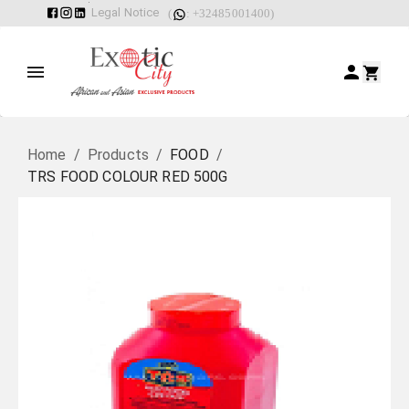
Legal Notice
(
: +32485001400)
Home
/
Products
/
FOOD
/
TRS FOOD COLOUR RED 500G