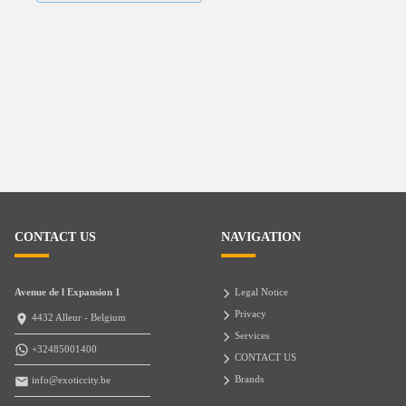
CONTACT US
NAVIGATION
Avenue de l Expansion 1
Legal Notice
Privacy
4432 Alleur - Belgium
Services
+32485001400
CONTACT US
Brands
info@exoticcity.be