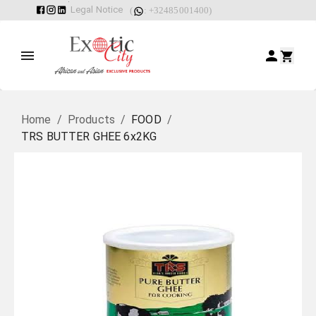
Legal Notice
(
: +32485001400)
Home
/
Products
/
FOOD
/
TRS BUTTER GHEE 6x2KG