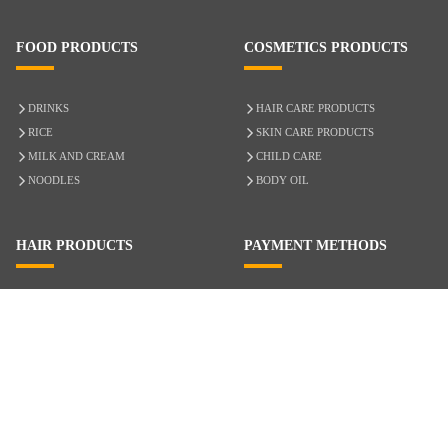
FOOD PRODUCTS
COSMETICS PRODUCTS
DRINKS
HAIR CARE PRODUCTS
RICE
SKIN CARE PRODUCTS
MILK AND CREAM
CHILD CARE
NOODLES
BODY OIL
HAIR PRODUCTS
PAYMENT METHODS
HAIR CARE
CASH ON DELIVERY
ACCESSORIES
CREDIT/DEBIT CARD
MIXED HAIR
Hair Relaxers
NATURAL HAIR