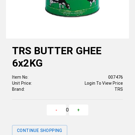
TRS BUTTER GHEE
6x2KG
Item No:
007476
Unit Price:
Login To View Price
Brand:
TRS
0
-
+
CONTINUE SHOPPING