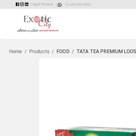
Legal Notice
(
: +32485001400)
Home
/
Products
/
FOOD
/
TATA TEA PREMIUM LOOS