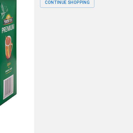
CONTINUE SHOPPING