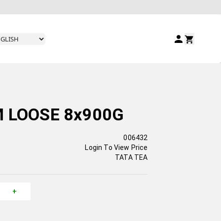
 LOOSE 8x900G
006432
Login To View Price
TATA TEA
+