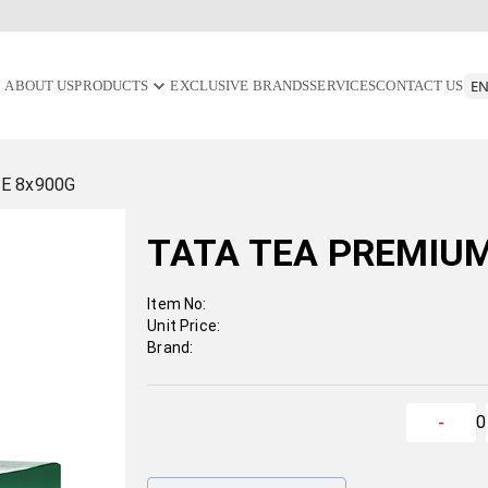
ABOUT US
PRODUCTS
EXCLUSIVE BRANDS
SERVICES
CONTACT US
E 8x900G
TATA TEA PREMIUM
Item No:
Unit Price:
Brand:
0
-