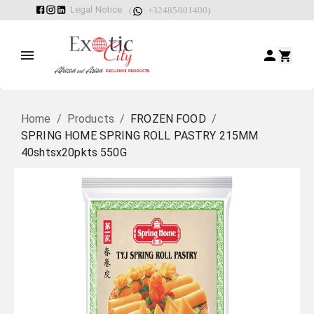
Legal Notice
(
: +32485001400)
Home
/
Products
/
FROZEN FOOD
/
SPRING HOME SPRING ROLL PASTRY 215MM
40shtsx20pkts 550G