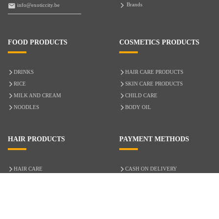
Brands
info@exoticcity.be
FOOD PRODUCTS
COSMETICS PRODUCTS
DRINKS
HAIR CARE PRODUCTS
RICE
SKIN CARE PRODUCTS
MILK AND CREAM
CHILD CARE
NOODLES
BODY OIL
HAIR PRODUCTS
PAYMENT METHODS
HAIR CARE
CASH ON DELIVERY
ACCESSORIES
CREDIT/DEBIT CARD
MIXED HAIR
Hair Relaxers
NATURAL HAIR