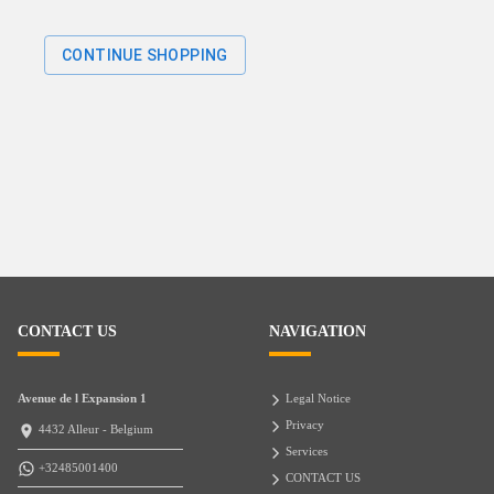
CONTINUE SHOPPING
CONTACT US
NAVIGATION
Avenue de l Expansion 1
Legal Notice
Privacy
4432 Alleur - Belgium
Services
+32485001400
CONTACT US