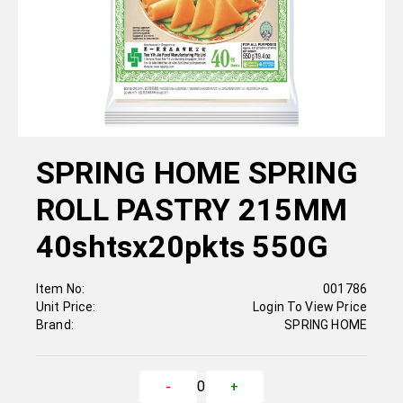
SPRING HOME SPRING
ROLL PASTRY 215MM
40shtsx20pkts 550G
Item No:
001786
Unit Price:
Login To View Price
Brand:
SPRING HOME
0
-
+