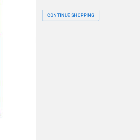
CONTINUE SHOPPING