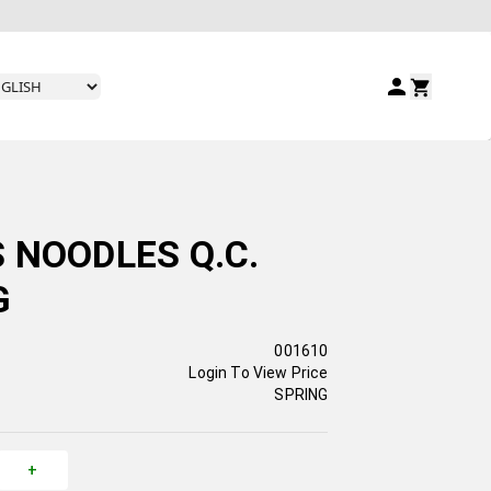
 NOODLES Q.C.
G
001610
Login To View Price
SPRING
+