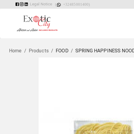
Legal Notice
(
: +32485001400)
Home
/
Products
/
FOOD
/
SPRING HAPPINESS NOOD