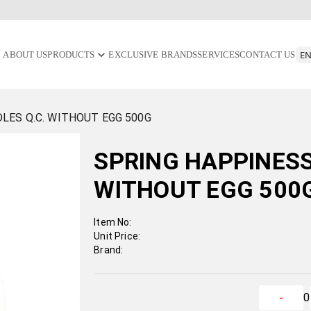
ABOUT US
PRODUCTS
EXCLUSIVE BRANDS
SERVICES
CONTACT US
LES Q.C. WITHOUT EGG 500G
SPRING HAPPINESS
WITHOUT EGG 500
Item No:
Unit Price:
Brand:
0
-