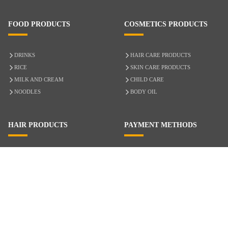
FOOD PRODUCTS
COSMETICS PRODUCTS
DRINKS
HAIR CARE PRODUCTS
RICE
SKIN CARE PRODUCTS
MILK AND CREAM
CHILD CARE
NOODLES
BODY OIL
HAIR PRODUCTS
PAYMENT METHODS
HAIR CARE
CASH ON DELIVERY
ACCESSORIES
CREDIT/DEBIT CARD
MIXED HAIR
Hair Relaxers
NATURAL HAIR