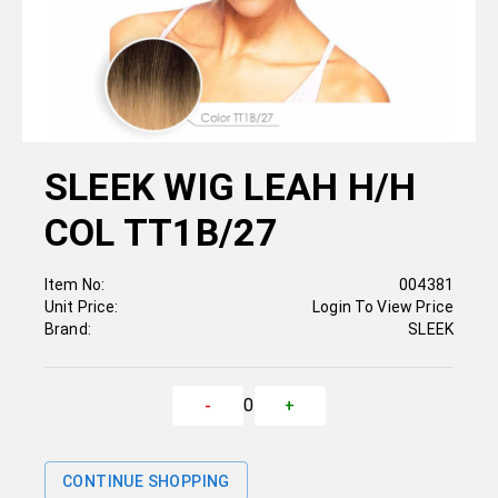
SLEEK WIG LEAH H/H
COL TT1B/27
Item No:
004381
Unit Price:
Login To View Price
Brand:
SLEEK
0
-
+
CONTINUE SHOPPING