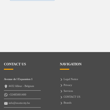
CONTACT US
NAVIGATION
Avenue de l Expansion 1
Legal Notice
Privacy
4432 Alleur - Belgium
Services
+32485001400
CONTACT US
Brands
info@exoticcity.be