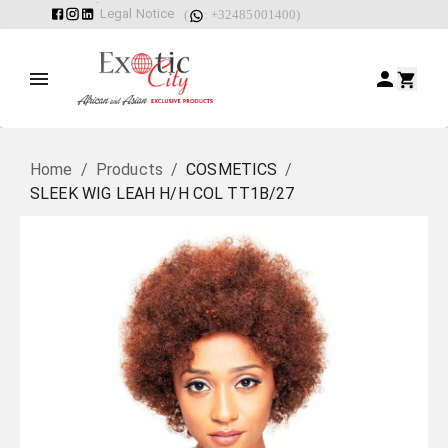
Legal Notice
(
: +32485001400)
Home
/
Products
/
COSMETICS
/
SLEEK WIG LEAH H/H COL TT1B/27