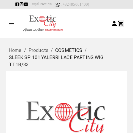
Legal Notice
(
: +32485001400)
Home
/
Products
/
COSMETICS
/
SLEEK SP 101 YALERRI LACE PARTING WIG
TT1B/33