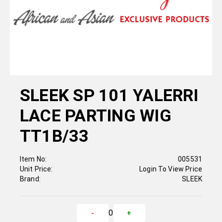
SLEEK SP 101 YALERRI
LACE PARTING WIG
TT1B/33
Item No:
005531
Unit Price:
Login To View Price
Brand:
SLEEK
0
-
+