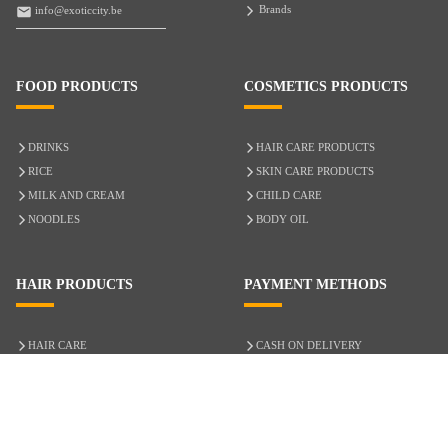
Brands
info@exoticcity.be
FOOD PRODUCTS
COSMETICS PRODUCTS
DRINKS
HAIR CARE PRODUCTS
RICE
SKIN CARE PRODUCTS
MILK AND CREAM
CHILD CARE
NOODLES
BODY OIL
HAIR PRODUCTS
PAYMENT METHODS
HAIR CARE
CASH ON DELIVERY
ACCESSORIES
CREDIT/DEBIT CARD
MIXED HAIR
Hair Relaxers
NATURAL HAIR