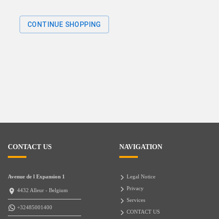
CONTINUE SHOPPING
CONTACT US
NAVIGATION
Avenue de l Expansion 1
Legal Notice
Privacy
4432 Alleur - Belgium
Services
+32485001400
CONTACT US