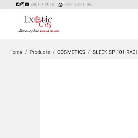
Legal Notice
(
: +32485001400)
Home
/
Products
/
COSMETICS
/
SLEEK SP 101 RAC