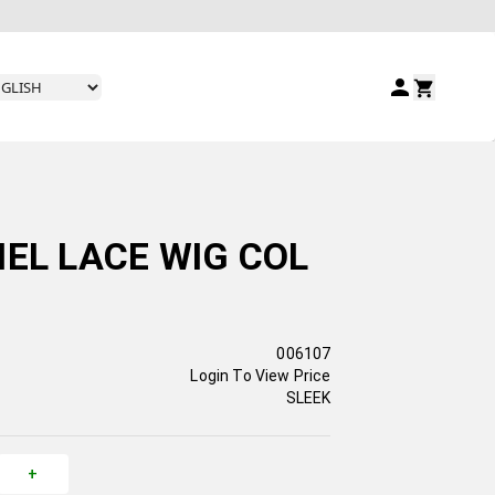
HEL LACE WIG COL
006107
Login To View Price
SLEEK
+