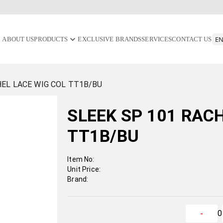
ABOUT US
PRODUCTS
EXCLUSIVE BRANDS
SERVICES
CONTACT US
HEL LACE WIG COL TT1B/BU
SLEEK SP 101 RAC
TT1B/BU
Item No:
Unit Price:
Brand:
0
-