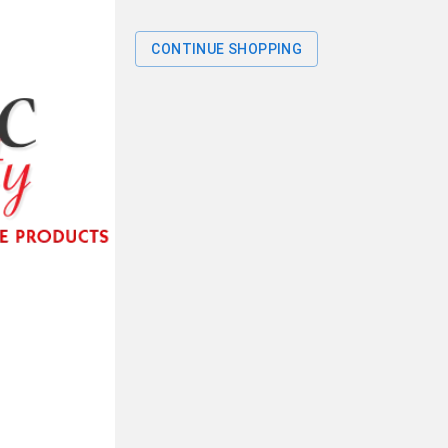
CONTINUE SHOPPING