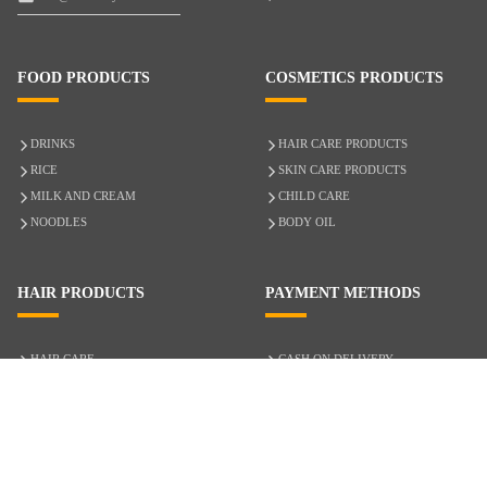
FOOD PRODUCTS
COSMETICS PRODUCTS
DRINKS
HAIR CARE PRODUCTS
RICE
SKIN CARE PRODUCTS
MILK AND CREAM
CHILD CARE
NOODLES
BODY OIL
HAIR PRODUCTS
PAYMENT METHODS
HAIR CARE
CASH ON DELIVERY
ACCESSORIES
CREDIT/DEBIT CARD
MIXED HAIR
Hair Relaxers
NATURAL HAIR