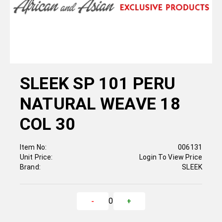
SLEEK SP 101 PERU
NATURAL WEAVE 18
COL 30
Item No:
006131
Unit Price:
Login To View Price
Brand:
SLEEK
0
-
+