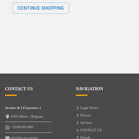
CONTINUE SHOPPING
CONTACT US
NAVIGATION
Avenue de l Expansion 1
Legal Notice
Privacy
4432 Alleur - Belgium
Services
+32485001400
CONTACT US
Brands
info@exoticcity.be