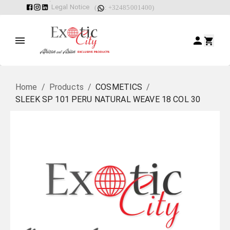
Legal Notice
(
: +32485001400)
Home
/
Products
/
COSMETICS
/
SLEEK SP 101 PERU NATURAL WEAVE 18 COL 30