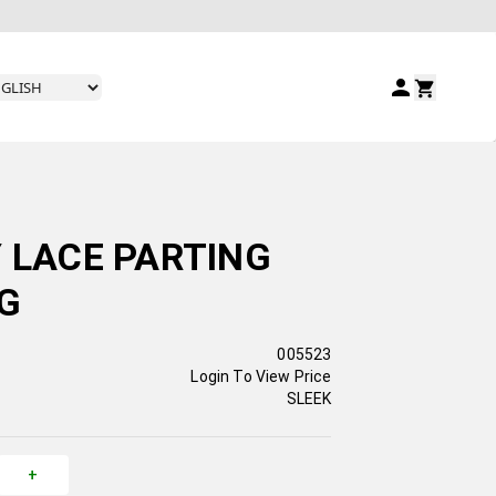
Y LACE PARTING
RG
005523
Login To View Price
SLEEK
+