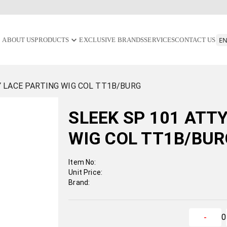
ABOUT US
PRODUCTS
EXCLUSIVE BRANDS
SERVICES
CONTACT US
Y LACE PARTING WIG COL TT1B/BURG
SLEEK SP 101 ATT
WIG COL TT1B/BU
Item No:
Unit Price:
Brand:
0
-