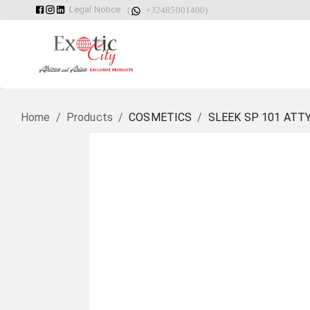
Legal Notice
(
: +32485001400)
Home
/
Products
/
COSMETICS
/
SLEEK SP 101 ATT