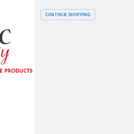
CONTINUE SHOPPING