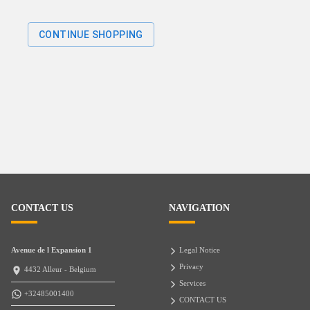
CONTINUE SHOPPING
CONTACT US
NAVIGATION
Avenue de l Expansion 1
Legal Notice
Privacy
4432 Alleur - Belgium
Services
+32485001400
CONTACT US