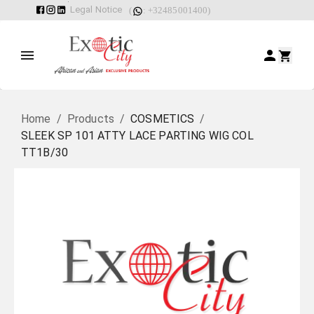
Legal Notice
(
: +32485001400)
Home
/
Products
/
COSMETICS
/
SLEEK SP 101 ATTY LACE PARTING WIG COL
TT1B/30