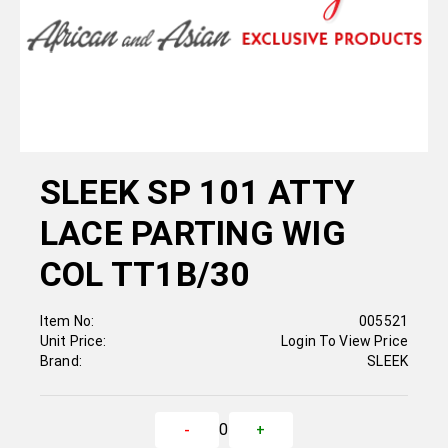
SLEEK SP 101 ATTY
LACE PARTING WIG
COL TT1B/30
Item No:
005521
Unit Price:
Login To View Price
Brand:
SLEEK
0
-
+