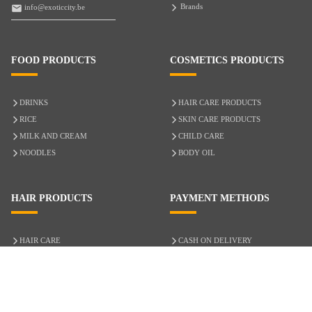
Brands
info@exoticcity.be
FOOD PRODUCTS
COSMETICS PRODUCTS
DRINKS
HAIR CARE PRODUCTS
RICE
SKIN CARE PRODUCTS
MILK AND CREAM
CHILD CARE
NOODLES
BODY OIL
HAIR PRODUCTS
PAYMENT METHODS
HAIR CARE
CASH ON DELIVERY
ACCESSORIES
CREDIT/DEBIT CARD
MIXED HAIR
Hair Relaxers
NATURAL HAIR