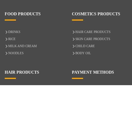
FOOD PRODUCTS
COSMETICS PRODUCTS
DRINKS
HAIR CARE PRODUCTS
RICE
SKIN CARE PRODUCTS
MILK AND CREAM
CHILD CARE
NOODLES
BODY OIL
HAIR PRODUCTS
PAYMENT METHODS
HAIR CARE
CASH ON DELIVERY
ACCESSORIES
CREDIT/DEBIT CARD
MIXED HAIR
Hair Relaxers
NATURAL HAIR