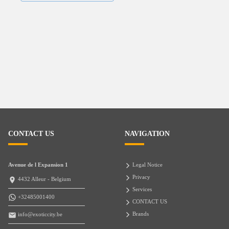
CONTACT US
NAVIGATION
Avenue de l Expansion 1
Legal Notice
Privacy
4432 Alleur - Belgium
Services
+32485001400
CONTACT US
Brands
info@exoticcity.be