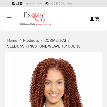
Legal Notice
(
: +32485001400)
Home
/
Products
/
COSMETICS
/
SLEEK NS KINGSTONE WEAVE 18" COL 30