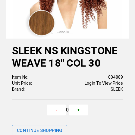
SLEEK NS KINGSTONE
WEAVE 18" COL 30
Item No:
004889
Unit Price:
Login To View Price
Brand:
SLEEK
0
-
+
CONTINUE SHOPPING