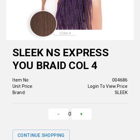
SLEEK NS EXPRESS
YOU BRAID COL 4
Item No:
004686
Unit Price:
Login To View Price
Brand:
SLEEK
0
-
+
CONTINUE SHOPPING