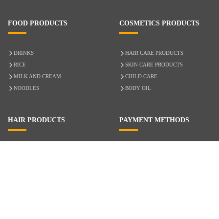
FOOD PRODUCTS
COSMETICS PRODUCTS
DRINKS
HAIR CARE PRODUCTS
RICE
SKIN CARE PRODUCTS
MILK AND CREAM
CHILD CARE
NOODLES
BODY OIL
HAIR PRODUCTS
PAYMENT METHODS
HAIR CARE
CASH ON DELIVERY
ACCESSORIES
CREDIT/DEBIT CARD
MIXED HAIR
Hair Relaxers
NATURAL HAIR