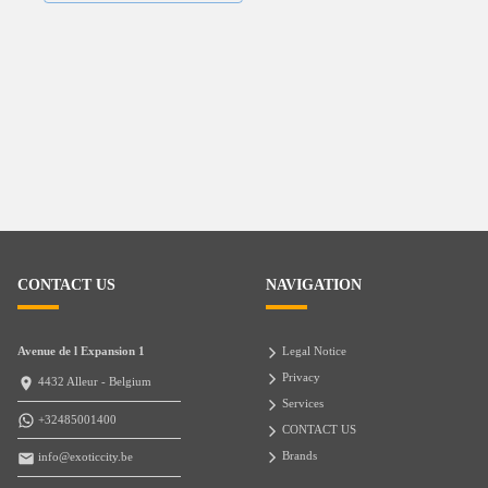
CONTACT US
NAVIGATION
Avenue de l Expansion 1
Legal Notice
Privacy
4432 Alleur - Belgium
Services
+32485001400
CONTACT US
Brands
info@exoticcity.be