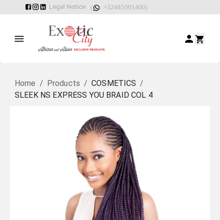
Legal Notice
(
: +32485001400)
Home
/
Products
/
COSMETICS
/
SLEEK NS EXPRESS YOU BRAID COL 4