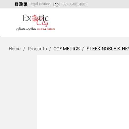
Legal Notice
(
: +32485001400)
Home
/
Products
/
COSMETICS
/
SLEEK NOBLE KINK