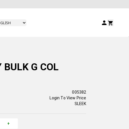
Y BULK G COL
005382
Login To View Price
SLEEK
+