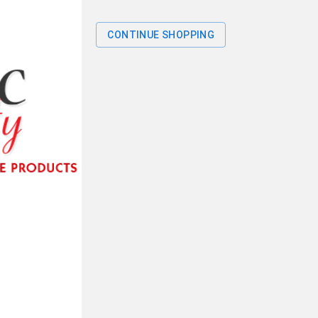
CONTINUE SHOPPING