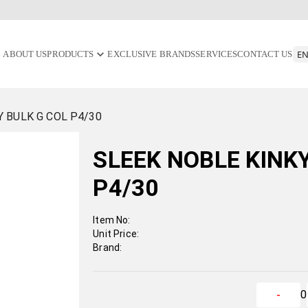
ABOUT US
PRODUCTS
EXCLUSIVE BRANDS
SERVICES
CONTACT US
Y BULK G COL P4/30
SLEEK NOBLE KINK
P4/30
Item No:
Unit Price:
Brand:
0
-