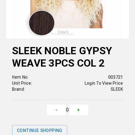
SLEEK NOBLE GYPSY
WEAVE 3PCS COL 2
Item No:
003721
Unit Price:
Login To View Price
Brand:
SLEEK
0
-
+
CONTINUE SHOPPING