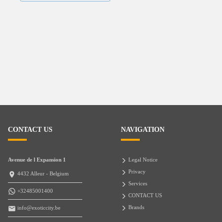
CONTACT US
NAVIGATION
Avenue de l Expansion 1
Legal Notice
Privacy
4432 Alleur - Belgium
Services
+32485001400
CONTACT US
Brands
info@exoticcity.be