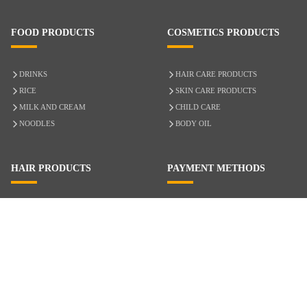
FOOD PRODUCTS
COSMETICS PRODUCTS
DRINKS
HAIR CARE PRODUCTS
RICE
SKIN CARE PRODUCTS
MILK AND CREAM
CHILD CARE
NOODLES
BODY OIL
HAIR PRODUCTS
PAYMENT METHODS
HAIR CARE
CASH ON DELIVERY
ACCESSORIES
CREDIT/DEBIT CARD
MIXED HAIR
Hair Relaxers
NATURAL HAIR