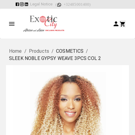
Legal Notice
(
: +32485001400)
Home
/
Products
/
COSMETICS
/
SLEEK NOBLE GYPSY WEAVE 3PCS COL 2