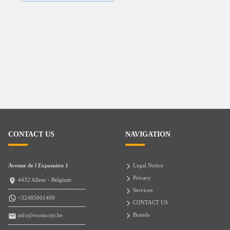
CONTACT US
NAVIGATION
Avenue de l Expansion 1
Legal Notice
Privacy
4432 Alleur - Belgium
Services
+32485001400
CONTACT US
Brands
info@exoticcity.be