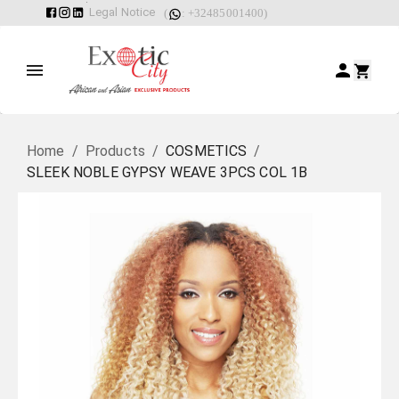
Legal Notice
(
: +32485001400)
Home
/
Products
/
COSMETICS
/
SLEEK NOBLE GYPSY WEAVE 3PCS COL 1B