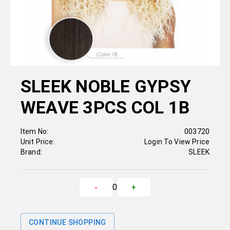
SLEEK NOBLE GYPSY
WEAVE 3PCS COL 1B
Item No:
003720
Unit Price:
Login To View Price
Brand:
SLEEK
0
-
+
CONTINUE SHOPPING