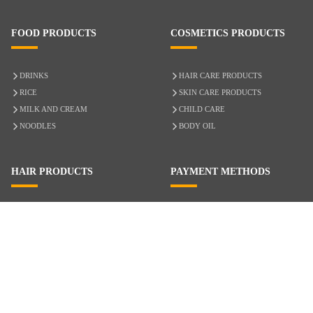
FOOD PRODUCTS
COSMETICS PRODUCTS
DRINKS
HAIR CARE PRODUCTS
RICE
SKIN CARE PRODUCTS
MILK AND CREAM
CHILD CARE
NOODLES
BODY OIL
HAIR PRODUCTS
PAYMENT METHODS
HAIR CARE
CASH ON DELIVERY
ACCESSORIES
CREDIT/DEBIT CARD
MIXED HAIR
Hair Relaxers
NATURAL HAIR