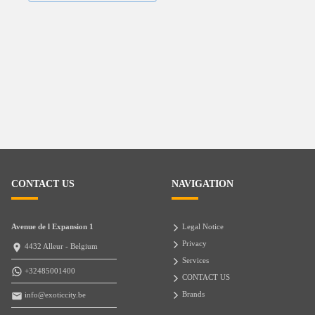
CONTACT US
NAVIGATION
Avenue de l Expansion 1
Legal Notice
Privacy
4432 Alleur - Belgium
Services
+32485001400
CONTACT US
Brands
info@exoticcity.be