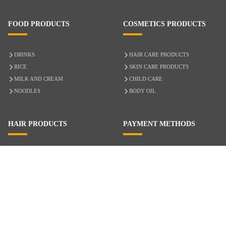
FOOD PRODUCTS
COSMETICS PRODUCTS
DRINKS
HAIR CARE PRODUCTS
RICE
SKIN CARE PRODUCTS
MILK AND CREAM
CHILD CARE
NOODLES
BODY OIL
HAIR PRODUCTS
PAYMENT METHODS
HAIR CARE
CASH ON DELIVERY
ACCESSORIES
CREDIT/DEBIT CARD
MIXED HAIR
Hair Relaxers
NATURAL HAIR