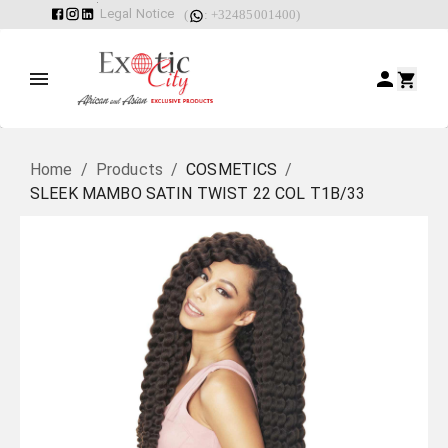
Legal Notice
(
: +32485001400)
Home
/
Products
/
COSMETICS
/
SLEEK MAMBO SATIN TWIST 22 COL T1B/33