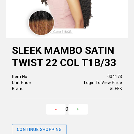
SLEEK MAMBO SATIN
TWIST 22 COL T1B/33
Item No:
004173
Unit Price:
Login To View Price
Brand:
SLEEK
0
-
+
CONTINUE SHOPPING