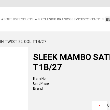
ABOUT US
PRODUCTS
EXCLUSIVE BRANDS
SERVICES
CONTACT US
N TWIST 22 COL T1B/27
SLEEK MAMBO SATI
T1B/27
Item No:
Unit Price:
Brand:
0
-