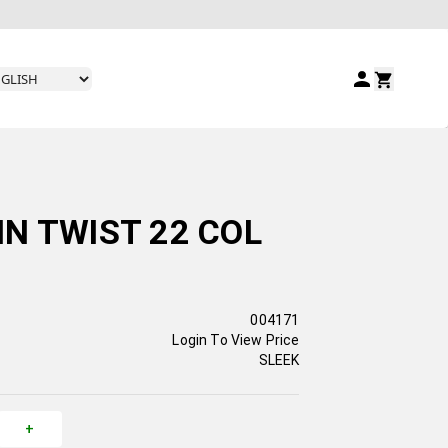
N TWIST 22 COL
004171
Login To View Price
SLEEK
+