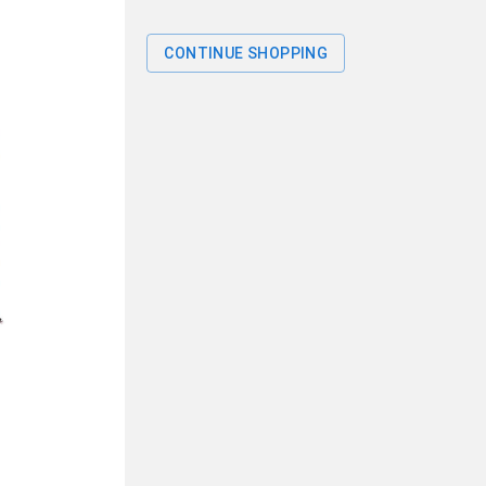
CONTINUE SHOPPING