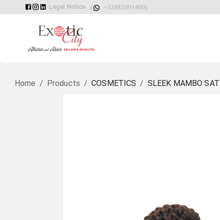
Legal Notice
(
: +32485001400)
Home
/
Products
/
COSMETICS
/
SLEEK MAMBO SATI