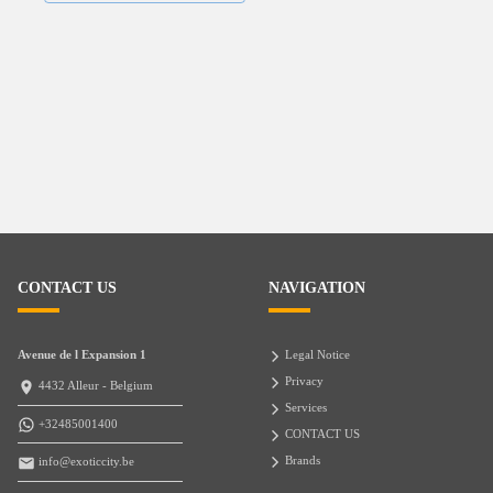
CONTACT US
NAVIGATION
Avenue de l Expansion 1
Legal Notice
Privacy
4432 Alleur - Belgium
Services
+32485001400
CONTACT US
Brands
info@exoticcity.be