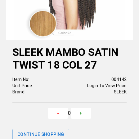
SLEEK MAMBO SATIN
TWIST 18 COL 27
Item No:
004142
Unit Price:
Login To View Price
Brand:
SLEEK
0
-
+
CONTINUE SHOPPING