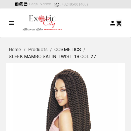
Legal Notice
(
: +32485001400)
Home
/
Products
/
COSMETICS
/
SLEEK MAMBO SATIN TWIST 18 COL 27