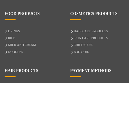
FOOD PRODUCTS
COSMETICS PRODUCTS
DRINKS
HAIR CARE PRODUCTS
RICE
SKIN CARE PRODUCTS
MILK AND CREAM
CHILD CARE
NOODLES
BODY OIL
HAIR PRODUCTS
PAYMENT METHODS
HAIR CARE
CASH ON DELIVERY
ACCESSORIES
CREDIT/DEBIT CARD
MIXED HAIR
Hair Relaxers
NATURAL HAIR