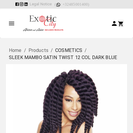
Legal Notice
(
: +32485001400)
Home
/
Products
/
COSMETICS
/
SLEEK MAMBO SATIN TWIST 12 COL DARK BLUE