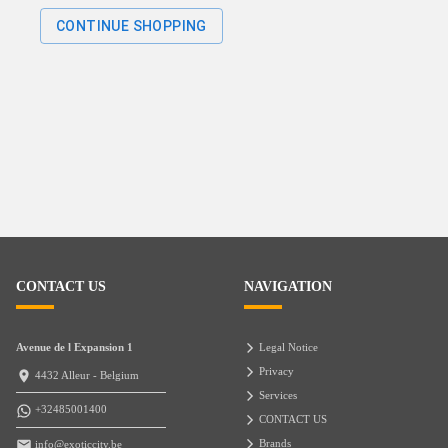
CONTINUE SHOPPING
CONTACT US
NAVIGATION
Avenue de l Expansion 1
Legal Notice
Privacy
4432 Alleur - Belgium
Services
+32485001400
CONTACT US
Brands
info@exoticcity.be