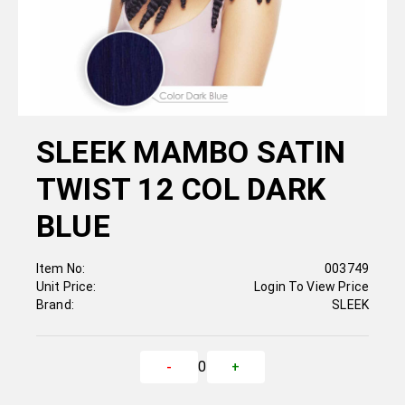
SLEEK MAMBO SATIN
TWIST 12 COL DARK
BLUE
Item No:
003749
Unit Price:
Login To View Price
Brand:
SLEEK
0
-
+