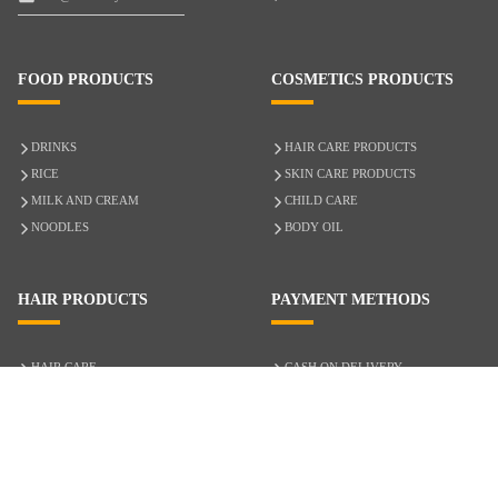
FOOD PRODUCTS
COSMETICS PRODUCTS
DRINKS
HAIR CARE PRODUCTS
RICE
SKIN CARE PRODUCTS
MILK AND CREAM
CHILD CARE
NOODLES
BODY OIL
HAIR PRODUCTS
PAYMENT METHODS
HAIR CARE
CASH ON DELIVERY
ACCESSORIES
CREDIT/DEBIT CARD
MIXED HAIR
Hair Relaxers
NATURAL HAIR