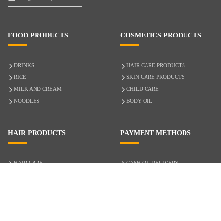
FOOD PRODUCTS
COSMETICS PRODUCTS
DRINKS
HAIR CARE PRODUCTS
RICE
SKIN CARE PRODUCTS
MILK AND CREAM
CHILD CARE
NOODLES
BODY OIL
HAIR PRODUCTS
PAYMENT METHODS
HAIR CARE
CASH ON DELIVERY
ACCESSORIES
CREDIT/DEBIT CARD
MIXED HAIR
Hair Relaxers
NATURAL HAIR