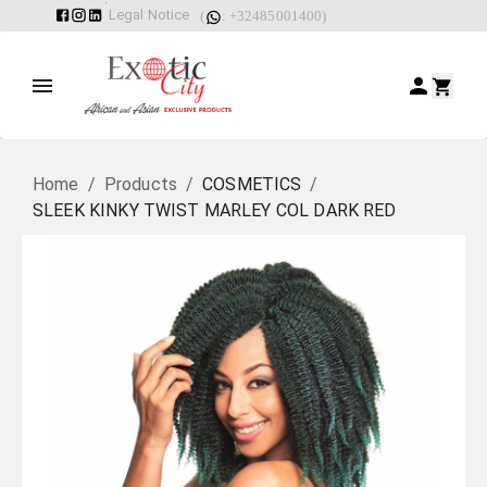
Legal Notice
(
: +32485001400)
Home
/
Products
/
COSMETICS
/
SLEEK KINKY TWIST MARLEY COL DARK RED