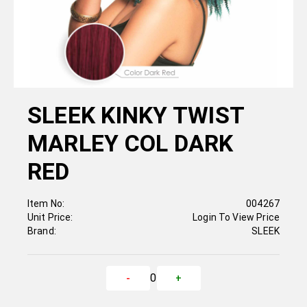
SLEEK KINKY TWIST
MARLEY COL DARK
RED
Item No:
004267
Unit Price:
Login To View Price
Brand:
SLEEK
0
-
+