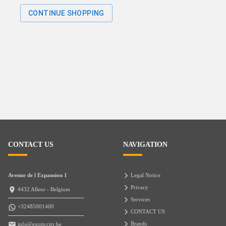
CONTINUE SHOPPING
CONTACT US
NAVIGATION
Avenue de l Expansion 1
Legal Notice
Privacy
4432 Alleur - Belgium
Services
+32485001400
CONTACT US
Brands
info@exoticcity.be