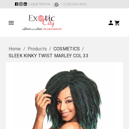
Legal Notice
(
: +32485001400)
Home
/
Products
/
COSMETICS
/
SLEEK KINKY TWIST MARLEY COL 33