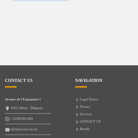
CONTACT US
NAVIGATION
Avenue de l Expansion 1
Legal Notice
Privacy
4432 Alleur - Belgium
Services
+32485001400
CONTACT US
Brands
info@exoticcity.be