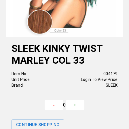
SLEEK KINKY TWIST
MARLEY COL 33
Item No:
004179
Unit Price:
Login To View Price
Brand:
SLEEK
0
-
+
CONTINUE SHOPPING