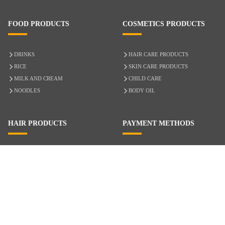
FOOD PRODUCTS
COSMETICS PRODUCTS
DRINKS
HAIR CARE PRODUCTS
RICE
SKIN CARE PRODUCTS
MILK AND CREAM
CHILD CARE
NOODLES
BODY OIL
HAIR PRODUCTS
PAYMENT METHODS
HAIR CARE
CASH ON DELIVERY
ACCESSORIES
CREDIT/DEBIT CARD
MIXED HAIR
Hair Relaxers
NATURAL HAIR