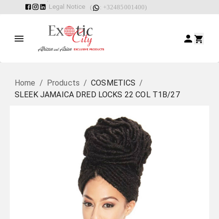
Legal Notice
(
: +32485001400)
Home
/
Products
/
COSMETICS
/
SLEEK JAMAICA DRED LOCKS 22 COL T1B/27