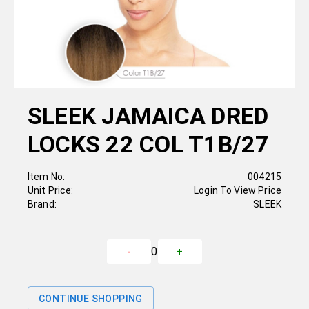
SLEEK JAMAICA DRED
LOCKS 22 COL T1B/27
Item No:
004215
Unit Price:
Login To View Price
Brand:
SLEEK
0
-
+
CONTINUE SHOPPING