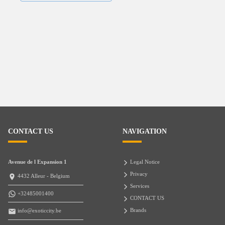
CONTACT US
NAVIGATION
Avenue de l Expansion 1
Legal Notice
Privacy
4432 Alleur - Belgium
Services
+32485001400
CONTACT US
Brands
info@exoticcity.be