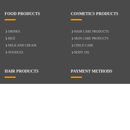
FOOD PRODUCTS
COSMETICS PRODUCTS
DRINKS
HAIR CARE PRODUCTS
RICE
SKIN CARE PRODUCTS
MILK AND CREAM
CHILD CARE
NOODLES
BODY OIL
HAIR PRODUCTS
PAYMENT METHODS
HAIR CARE
CASH ON DELIVERY
ACCESSORIES
CREDIT/DEBIT CARD
MIXED HAIR
Hair Relaxers
NATURAL HAIR