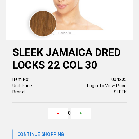
SLEEK JAMAICA DRED
LOCKS 22 COL 30
Item No:
004205
Unit Price:
Login To View Price
Brand:
SLEEK
0
-
+
CONTINUE SHOPPING