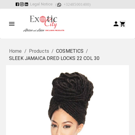
Legal Notice
(
: +32485001400)
Home
/
Products
/
COSMETICS
/
SLEEK JAMAICA DRED LOCKS 22 COL 30