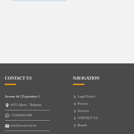
CONTACT US
NAVIGATION
Avenue de l Expansion 1
Legal Notice
Privacy
4432 Alleur - Belgium
Services
+32485001400
CONTACT US
Brands
info@exoticcity.be