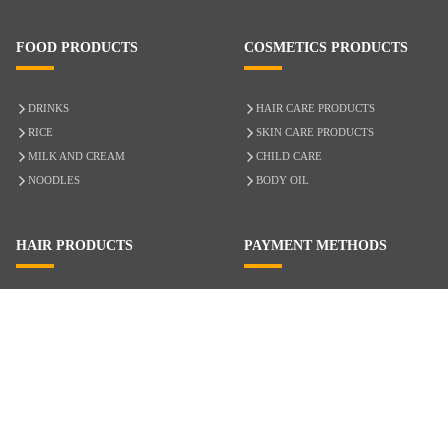
FOOD PRODUCTS
COSMETICS PRODUCTS
DRINKS
HAIR CARE PRODUCTS
RICE
SKIN CARE PRODUCTS
MILK AND CREAM
CHILD CARE
NOODLES
BODY OIL
HAIR PRODUCTS
PAYMENT METHODS
HAIR CARE
CASH ON DELIVERY
ACCESSORIES
CREDIT/DEBIT CARD
MIXED HAIR
Hair Relaxers
NATURAL HAIR