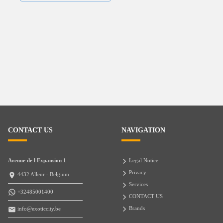
CONTACT US
NAVIGATION
Avenue de l Expansion 1
Legal Notice
Privacy
4432 Alleur - Belgium
Services
+32485001400
CONTACT US
Brands
info@exoticcity.be