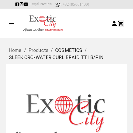
Legal Notice
(
: +32485001400)
Home
/
Products
/
COSMETICS
/
SLEEK CRO-WATER CURL BRAID TT1B/PIN