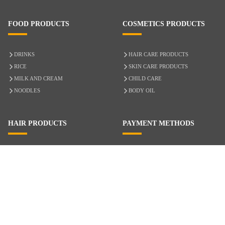
FOOD PRODUCTS
COSMETICS PRODUCTS
DRINKS
HAIR CARE PRODUCTS
RICE
SKIN CARE PRODUCTS
MILK AND CREAM
CHILD CARE
NOODLES
BODY OIL
HAIR PRODUCTS
PAYMENT METHODS
HAIR CARE
CASH ON DELIVERY
ACCESSORIES
CREDIT/DEBIT CARD
MIXED HAIR
Hair Relaxers
NATURAL HAIR