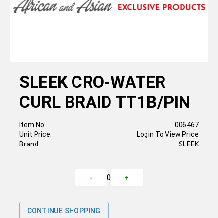
SLEEK CRO-WATER
CURL BRAID TT1B/PIN
Item No:
006467
Unit Price:
Login To View Price
Brand:
SLEEK
0
-
+
CONTINUE SHOPPING