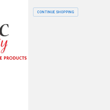
CONTINUE SHOPPING