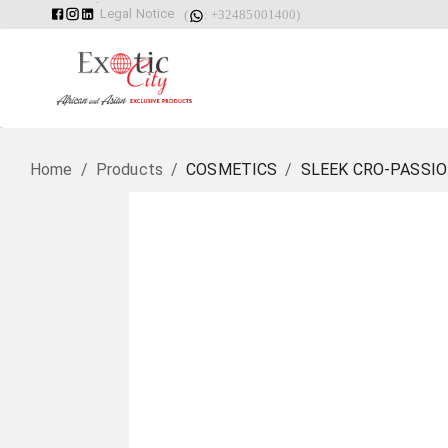
Legal Notice
(
: +32485001400)
Home
/
Products
/
COSMETICS
/
SLEEK CRO-PASSIO