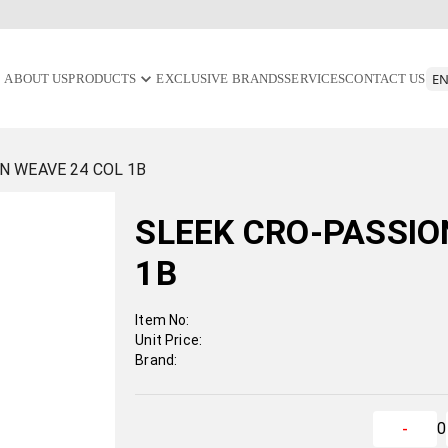
ABOUT US
PRODUCTS
EXCLUSIVE BRANDS
SERVICES
CONTACT US
N WEAVE 24 COL 1B
SLEEK CRO-PASSIO
1B
Item No:
Unit Price:
Brand:
0
-