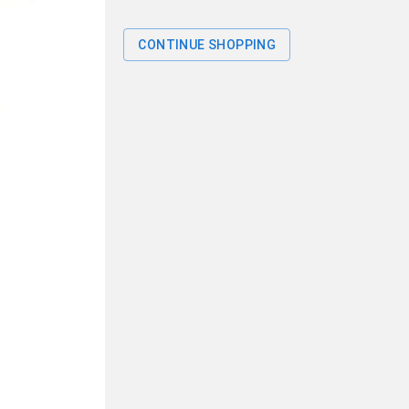
CONTINUE SHOPPING