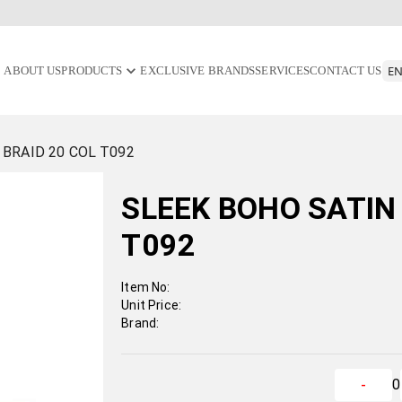
ABOUT US
PRODUCTS
EXCLUSIVE BRANDS
SERVICES
CONTACT US
 BRAID 20 COL T092
SLEEK BOHO SATIN 
T092
Item No:
Unit Price:
Brand:
0
-