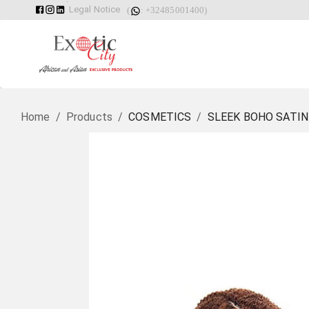
Legal Notice
(
: +32485001400)
Home
/
Products
/
COSMETICS
/
SLEEK BOHO SATIN