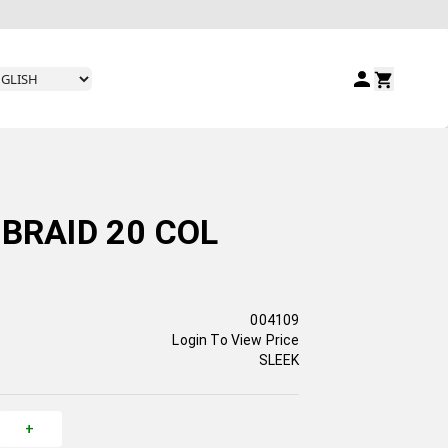
BRAID 20 COL
004109
Login To View Price
SLEEK
+