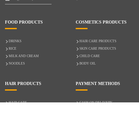
FOOD PRODUCTS
COSMETICS PRODUCTS
DRINKS
HAIR CARE PRODUCTS
RICE
SKIN CARE PRODUCTS
MILK AND CREAM
CHILD CARE
NOODLES
BODY OIL
HAIR PRODUCTS
PAYMENT METHODS
HAIR CARE
CASH ON DELIVERY
ACCESSORIES
CREDIT/DEBIT CARD
MIXED HAIR
Hair Relaxers
NATURAL HAIR