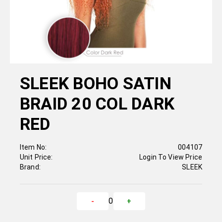
SLEEK BOHO SATIN
BRAID 20 COL DARK
RED
Item No:
004107
Unit Price:
Login To View Price
Brand:
SLEEK
0
-
+