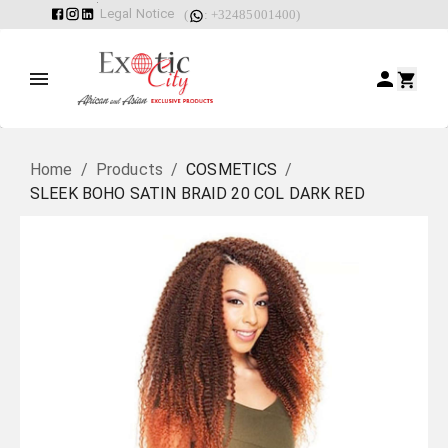
Legal Notice
(
: +32485001400)
Home
/
Products
/
COSMETICS
/
SLEEK BOHO SATIN BRAID 20 COL DARK RED