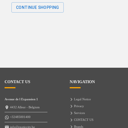
CONTINUE SHOPPING
CONTACT US
NAVIGATION
Avenue de l Expansion 1
Legal Notice
Privacy
4432 Alleur - Belgium
Services
+32485001400
CONTACT US
Brands
info@exoticcity.be