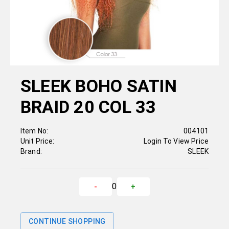
SLEEK BOHO SATIN
BRAID 20 COL 33
Item No:
004101
Unit Price:
Login To View Price
Brand:
SLEEK
0
-
+
CONTINUE SHOPPING