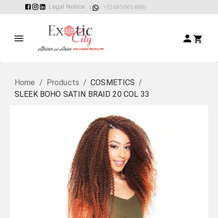
Legal Notice
(
: +32485001400)
Home
/
Products
/
COSMETICS
/
SLEEK BOHO SATIN BRAID 20 COL 33