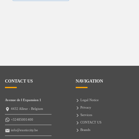
CONTACT US
NAVIGATION
Avenue de l Expansion 1
Legal Notice
Privacy
4432 Alleur - Belgium
Services
+32485001400
CONTACT US
Brands
info@exoticcity.be