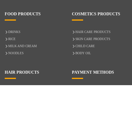
FOOD PRODUCTS
COSMETICS PRODUCTS
DRINKS
HAIR CARE PRODUCTS
RICE
SKIN CARE PRODUCTS
MILK AND CREAM
CHILD CARE
NOODLES
BODY OIL
HAIR PRODUCTS
PAYMENT METHODS
HAIR CARE
CASH ON DELIVERY
ACCESSORIES
CREDIT/DEBIT CARD
MIXED HAIR
Hair Relaxers
NATURAL HAIR