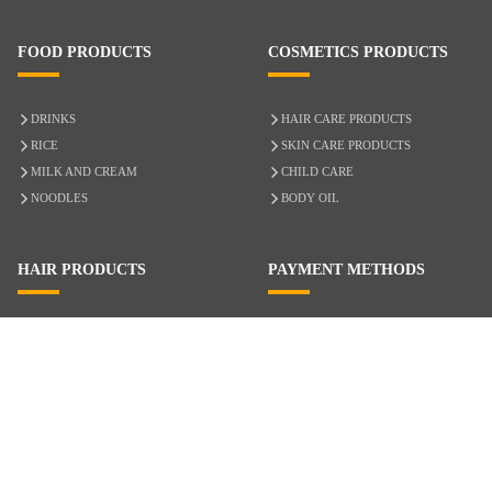
FOOD PRODUCTS
COSMETICS PRODUCTS
DRINKS
HAIR CARE PRODUCTS
RICE
SKIN CARE PRODUCTS
MILK AND CREAM
CHILD CARE
NOODLES
BODY OIL
HAIR PRODUCTS
PAYMENT METHODS
HAIR CARE
CASH ON DELIVERY
ACCESSORIES
CREDIT/DEBIT CARD
MIXED HAIR
Hair Relaxers
NATURAL HAIR