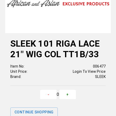
SLEEK 101 RIGA LACE
21" WIG COL TT1B/33
Item No:
006477
Unit Price:
Login To View Price
Brand:
SLEEK
0
-
+
CONTINUE SHOPPING