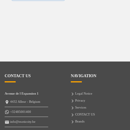
CONTACT US
NAVIGATION
Avenue de l Expansion 1
Legal Notice
Privacy
4432 Alleur - Belgium
Services
+32485001400
CONTACT US
Brands
info@exoticcity.be