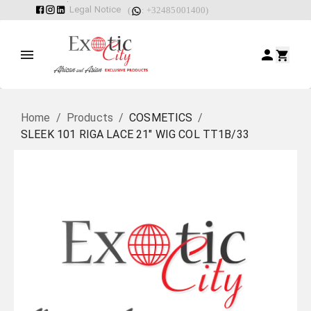
Legal Notice
(
: +32485001400)
Home
/
Products
/
COSMETICS
/
SLEEK 101 RIGA LACE 21" WIG COL TT1B/33