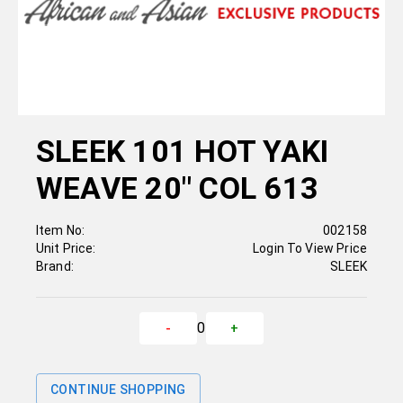
SLEEK 101 HOT YAKI
WEAVE 20" COL 613
Item No:
002158
Unit Price:
Login To View Price
Brand:
SLEEK
0
-
+
CONTINUE SHOPPING