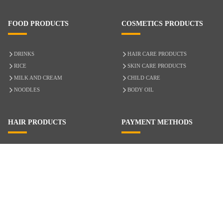
FOOD PRODUCTS
COSMETICS PRODUCTS
DRINKS
HAIR CARE PRODUCTS
RICE
SKIN CARE PRODUCTS
MILK AND CREAM
CHILD CARE
NOODLES
BODY OIL
HAIR PRODUCTS
PAYMENT METHODS
HAIR CARE
CASH ON DELIVERY
ACCESSORIES
CREDIT/DEBIT CARD
MIXED HAIR
Hair Relaxers
NATURAL HAIR