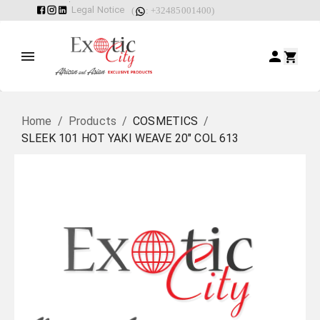
Legal Notice
(
: +32485001400)
Home
/
Products
/
COSMETICS
/
SLEEK 101 HOT YAKI WEAVE 20" COL 613