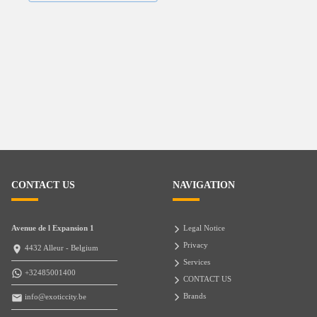
CONTACT US
NAVIGATION
Avenue de l Expansion 1
Legal Notice
Privacy
4432 Alleur - Belgium
Services
+32485001400
CONTACT US
Brands
info@exoticcity.be