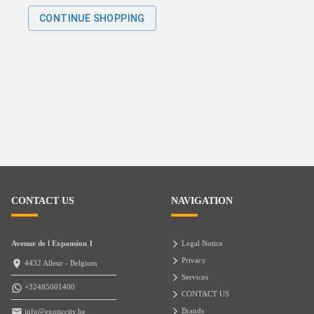
CONTINUE SHOPPING
CONTACT US
NAVIGATION
Avenue de l Expansion 1
Legal Notice
Privacy
4432 Alleur - Belgium
Services
+32485001400
CONTACT US
Brands
info@exoticcity.be