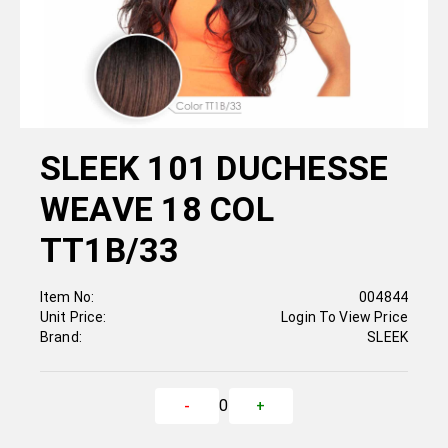
SLEEK 101 DUCHESSE
WEAVE 18 COL
TT1B/33
Item No:
004844
Unit Price:
Login To View Price
Brand:
SLEEK
0
-
+