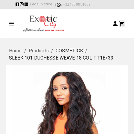
Legal Notice
(
: +32485001400)
Home
/
Products
/
COSMETICS
/
SLEEK 101 DUCHESSE WEAVE 18 COL TT1B/33