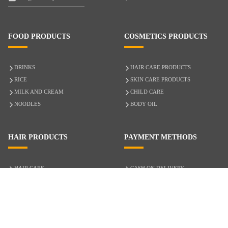
FOOD PRODUCTS
COSMETICS PRODUCTS
DRINKS
HAIR CARE PRODUCTS
RICE
SKIN CARE PRODUCTS
MILK AND CREAM
CHILD CARE
NOODLES
BODY OIL
HAIR PRODUCTS
PAYMENT METHODS
HAIR CARE
CASH ON DELIVERY
ACCESSORIES
CREDIT/DEBIT CARD
MIXED HAIR
Hair Relaxers
NATURAL HAIR