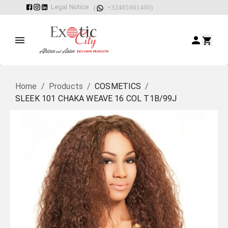
Legal Notice
(
: +32485001400)
Home
/
Products
/
COSMETICS
/
SLEEK 101 CHAKA WEAVE 16 COL T1B/99J