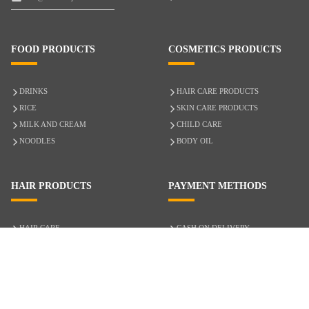
FOOD PRODUCTS
COSMETICS PRODUCTS
DRINKS
HAIR CARE PRODUCTS
RICE
SKIN CARE PRODUCTS
MILK AND CREAM
CHILD CARE
NOODLES
BODY OIL
HAIR PRODUCTS
PAYMENT METHODS
HAIR CARE
CASH ON DELIVERY
ACCESSORIES
CREDIT/DEBIT CARD
MIXED HAIR
Hair Relaxers
NATURAL HAIR