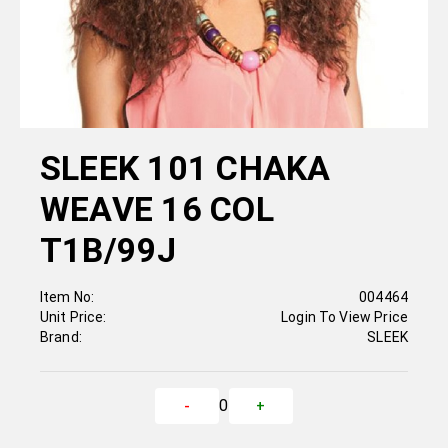
SLEEK 101 CHAKA
WEAVE 16 COL
T1B/99J
Item No:
004464
Unit Price:
Login To View Price
Brand:
SLEEK
0
-
+