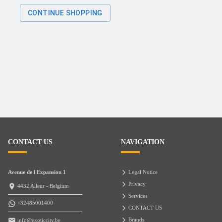
CONTINUE SHOPPING
CONTACT US
NAVIGATION
Avenue de l Expansion 1
Legal Notice
Privacy
4432 Alleur - Belgium
Services
+32485001400
CONTACT US
Brands
info@exoticcity.be