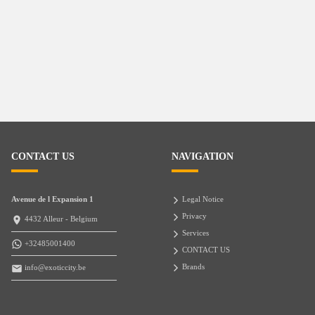
CONTACT US
NAVIGATION
Avenue de l Expansion 1
Legal Notice
Privacy
4432 Alleur - Belgium
Services
+32485001400
CONTACT US
Brands
info@exoticcity.be