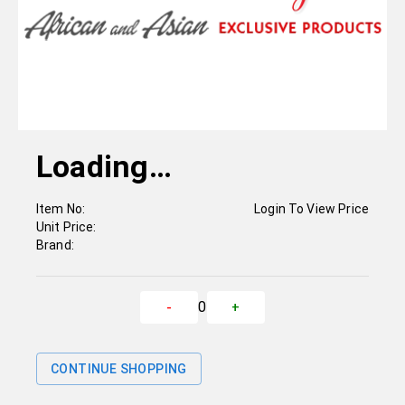
Loading…
Item No:
Login To View Price
Unit Price:
Brand:
0
-
+
CONTINUE SHOPPING