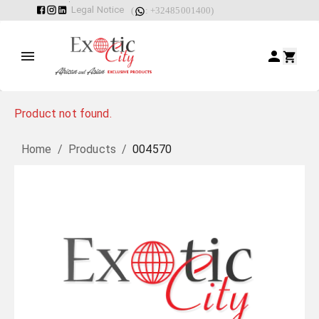
Legal Notice
(
: +32485001400)
Product not found.
Home
/
Products
/
004570