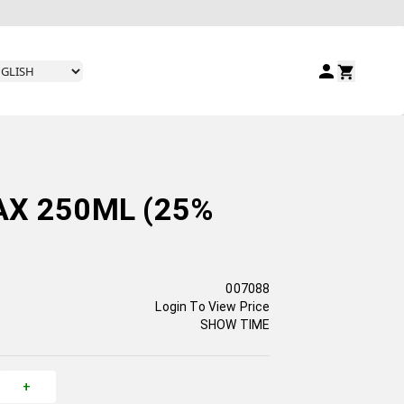
AX 250ML (25%
007088
Login To View Price
SHOW TIME
+