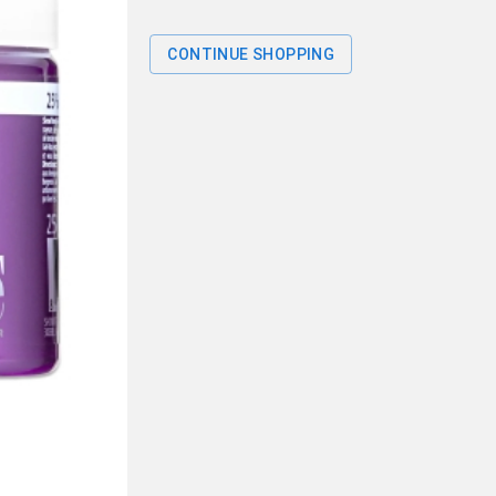
CONTINUE SHOPPING