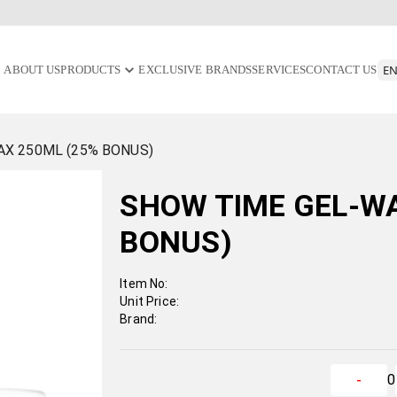
ABOUT US
PRODUCTS
EXCLUSIVE BRANDS
SERVICES
CONTACT US
X 250ML (25% BONUS)
SHOW TIME GEL-W
BONUS)
Item No:
Unit Price:
Brand:
0
-