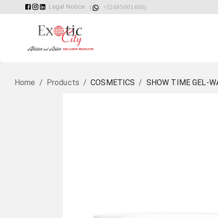
Legal Notice
(
: +32485001400)
Home
/
Products
/
COSMETICS
/
SHOW TIME GEL-WA