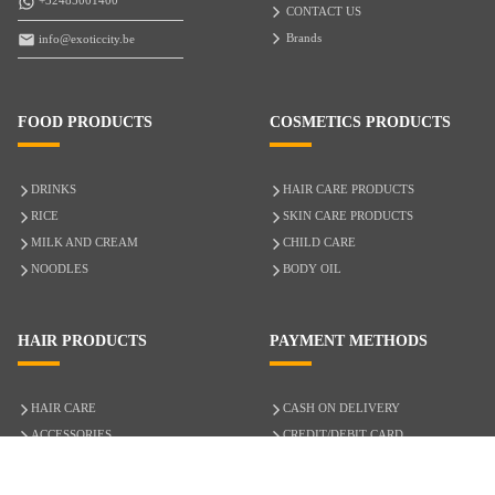
+32485001400
CONTACT US
Brands
info@exoticcity.be
FOOD PRODUCTS
COSMETICS PRODUCTS
DRINKS
HAIR CARE PRODUCTS
RICE
SKIN CARE PRODUCTS
MILK AND CREAM
CHILD CARE
NOODLES
BODY OIL
HAIR PRODUCTS
PAYMENT METHODS
HAIR CARE
CASH ON DELIVERY
ACCESSORIES
CREDIT/DEBIT CARD
MIXED HAIR
Hair Relaxers