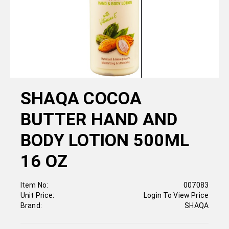
SHAQA COCOA
BUTTER HAND AND
BODY LOTION 500ML
16 OZ
Item No:
007083
Unit Price:
Login To View Price
Brand:
SHAQA