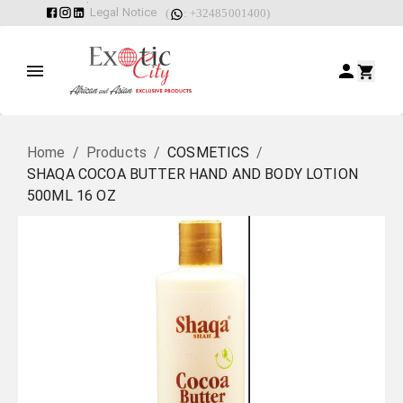
Legal Notice
(
: +32485001400)
Home
/
Products
/
COSMETICS
/
SHAQA COCOA BUTTER HAND AND BODY LOTION
500ML 16 OZ