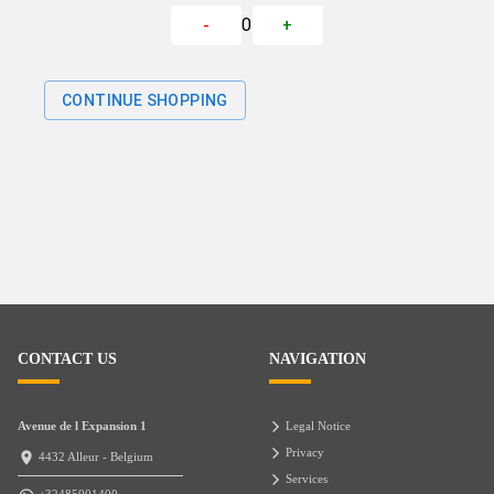
0
-
+
CONTINUE SHOPPING
CONTACT US
NAVIGATION
Avenue de l Expansion 1
Legal Notice
Privacy
4432 Alleur - Belgium
Services